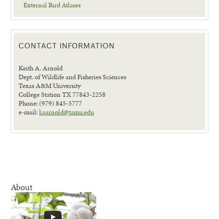
External Bird Atlases
CONTACT INFORMATION
Keith A. Arnold
Dept. of Wildlife and Fisheries Sciences
Texas A&M University
College Station TX 77843-2258
Phone: (979) 845-5777
e-mail:
kaarnold@tamu.edu
About