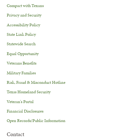
Compact with Texans
Privacy and Security
Accessibility Policy
State Link Policy
Statewide Search
Equal Opportunity
Veterans Benefits
Military Families
Risk, Fraud & Misconduct Hotline
Texas Homeland Security
Veteran's Portal
Financial Disclosures
Open Records/Public Information
Contact