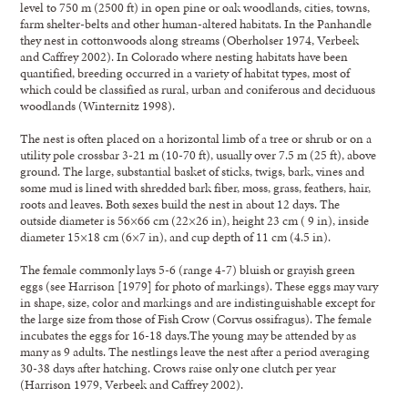
level to 750 m (2500 ft) in open pine or oak woodlands, cities, towns,
farm shelter-belts and other human-altered habitats. In the Panhandle
they nest in cottonwoods along streams (Oberholser 1974, Verbeek
and Caffrey 2002). In Colorado where nesting habitats have been
quantified, breeding occurred in a variety of habitat types, most of
which could be classified as rural, urban and coniferous and deciduous
woodlands (Winternitz 1998).
The nest is often placed on a horizontal limb of a tree or shrub or on a
utility pole crossbar 3-21 m (10-70 ft), usually over 7.5 m (25 ft), above
ground. The large, substantial basket of sticks, twigs, bark, vines and
some mud is lined with shredded bark fiber, moss, grass, feathers, hair,
roots and leaves. Both sexes build the nest in about 12 days. The
outside diameter is 56×66 cm (22×26 in), height 23 cm ( 9 in), inside
diameter 15×18 cm (6×7 in), and cup depth of 11 cm (4.5 in).
The female commonly lays 5-6 (range 4-7) bluish or grayish green
eggs (see Harrison [1979] for photo of markings). These eggs may vary
in shape, size, color and markings and are indistinguishable except for
the large size from those of Fish Crow (Corvus ossifragus). The female
incubates the eggs for 16-18 days.The young may be attended by as
many as 9 adults. The nestlings leave the nest after a period averaging
30-38 days after hatching. Crows raise only one clutch per year
(Harrison 1979, Verbeek and Caffrey 2002).