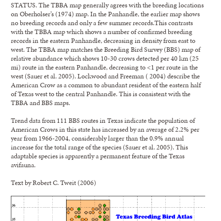
STATUS. The TBBA map generally agrees with the breeding locations
on Oberholser’s (1974) map. In the Panhandle, the earlier map shows
no breeding records and only a few summer records.This contrasts
with the TBBA map which shows a number of confirmed breeding
records in the eastern Panhandle, decreasing in density from east to
west. The TBBA map matches the Breeding Bird Survey (BBS) map of
relative abundance which shows 10-30 crows detected per 40 km (25
mi) route in the eastern Panhandle, decreasing to <1 per route in the
west (Sauer et al. 2005). Lockwood and Freeman ( 2004) describe the
American Crow as a common to abundant resident of the eastern half
of Texas west to the central Panhandle. This is consistent with the
TBBA and BBS maps.
Trend data from 111 BBS routes in Texas indicate the population of
American Crows in this state has increased by an average of 2.2% per
year from 1966-2004, considerably larger than the 0.9% annual
increase for the total range of the species (Sauer et al. 2005). This
adaptable species is apparently a permanent feature of the Texas
avifauna.
Text by Robert C. Tweit (2006)