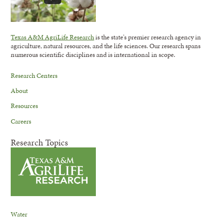
Texas A&M AgriLife Research
is the state's premier research agency in
agriculture, natural resources, and the life sciences. Our research spans
numerous scientific disciplines and is international in scope.
Research Centers
About
Resources
Careers
Research Topics
Water