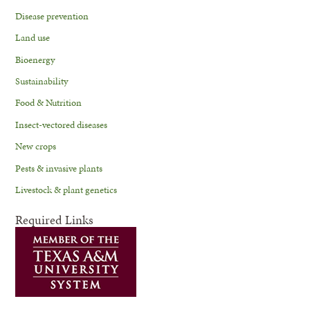
Disease prevention
Land use
Bioenergy
Sustainability
Food & Nutrition
Insect-vectored diseases
New crops
Pests & invasive plants
Livestock & plant genetics
Required Links