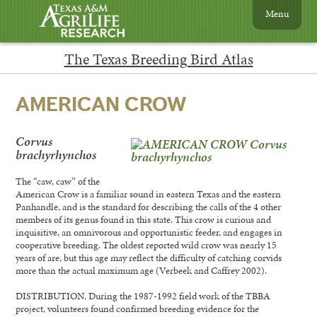
Menu
The Texas Breeding Bird Atlas
AMERICAN CROW
Corvus
brachyrhynchos
The “caw, caw” of the
American Crow is a familiar sound in eastern Texas and the eastern
Panhandle, and is the standard for describing the calls of the 4 other
members of its genus found in this state. This crow is curious and
inquisitive, an omnivorous and opportunistic feeder, and engages in
cooperative breeding. The oldest reported wild crow was nearly 15
years of are, but this age may reflect the difficulty of catching corvids
more than the actual maximum age (Verbeek and Caffrey 2002).
DISTRIBUTION. During the 1987-1992 field work of the TBBA
project, volunteers found confirmed breeding evidence for the