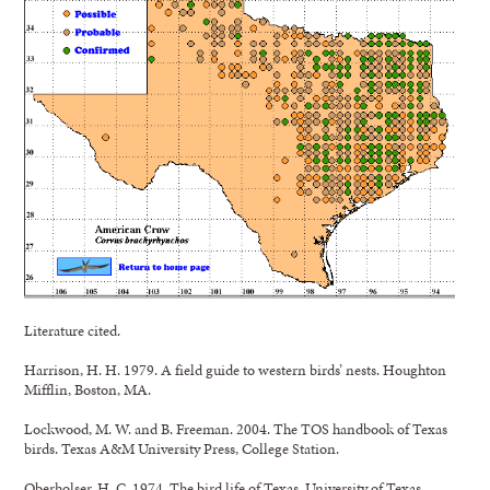
Literature cited.
Harrison, H. H. 1979. A field guide to western birds’ nests. Houghton
Mifflin, Boston, MA.
Lockwood, M. W. and B. Freeman. 2004. The TOS handbook of Texas
birds. Texas A&M University Press, College Station.
Oberholser, H. C. 1974. The bird life of Texas. University of Texas