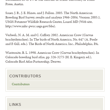
Press, Austin.
Sauer, J. R., J. E. Hines, and J. Fallon. 2005. The North American
Breeding Bird Survey, results and analysis 1966-2004. Version 2005.1.
USGS Patuxent Wildlife Research Center, Laurel MD (Web site,
http://www.mbr-pwrc.usgs.gov/bbs).
Verbeek, N. A. M. and C. Caffrey. 2002. American Crow (Corvus
brachyrhynchos). In The birds of North America, No. 647 (A. Poole
and F. Gill, eds.). The Birds of North America, Inc., Philadelphia, PA.
Winternitz, B. L. 1998. American Crow (Corvus brachyrhynchos). In
Colorado breeding bird atlas, pp. 326-3275 (H. E. Kingery, ed.),
Colorado Bird Atlas Partnership, Denver.
CONTRIBUTORS
Contributors
LINKS