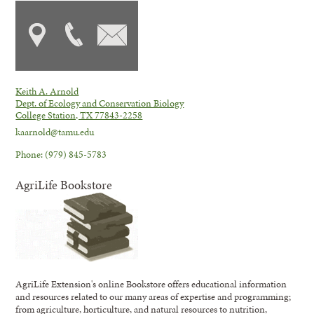
Keith A. Arnold
Dept. of Ecology and Conservation Biology
College Station, TX 77843-2258
kaarnold@tamu.edu
Phone: (979) 845-5783
AgriLife Bookstore
AgriLife Extension's online Bookstore offers educational information
and resources related to our many areas of expertise and programming;
from agriculture, horticulture, and natural resources to nutrition,