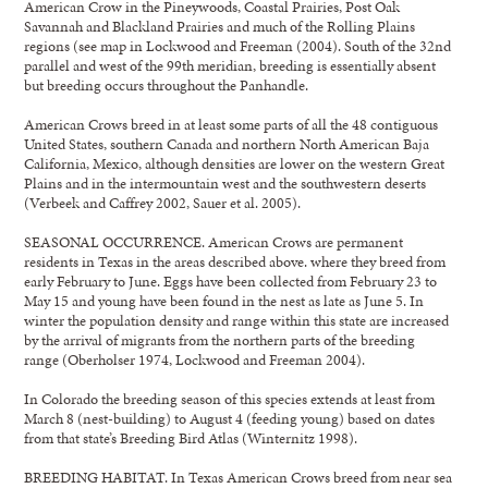
American Crow in the Pineywoods, Coastal Prairies, Post Oak
Savannah and Blackland Prairies and much of the Rolling Plains
regions (see map in Lockwood and Freeman (2004). South of the 32nd
parallel and west of the 99th meridian, breeding is essentially absent
but breeding occurs throughout the Panhandle.
American Crows breed in at least some parts of all the 48 contiguous
United States, southern Canada and northern North American Baja
California, Mexico, although densities are lower on the western Great
Plains and in the intermountain west and the southwestern deserts
(Verbeek and Caffrey 2002, Sauer et al. 2005).
SEASONAL OCCURRENCE. American Crows are permanent
residents in Texas in the areas described above. where they breed from
early February to June. Eggs have been collected from February 23 to
May 15 and young have been found in the nest as late as June 5. In
winter the population density and range within this state are increased
by the arrival of migrants from the northern parts of the breeding
range (Oberholser 1974, Lockwood and Freeman 2004).
In Colorado the breeding season of this species extends at least from
March 8 (nest-building) to August 4 (feeding young) based on dates
from that state’s Breeding Bird Atlas (Winternitz 1998).
BREEDING HABITAT. In Texas American Crows breed from near sea