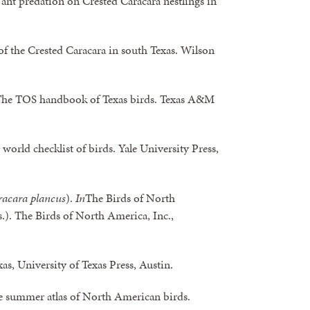
ant predation on Crested Caracara nestlings in
f the Crested Caracara in south Texas. Wilson
The TOS handbook of Texas birds. Texas A&M
 world checklist of birds. Yale University Press,
acara plancus
).
In
The Birds of North
s.). The Birds of North America, Inc.,
xas, University of Texas Press, Austin.
The summer atlas of North American birds.