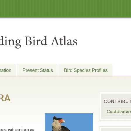
ing Bird Atlas
mation
Present Status
Bird Species Profiles
RA
CONTRIBU
Contributor
rs, eat carrion as