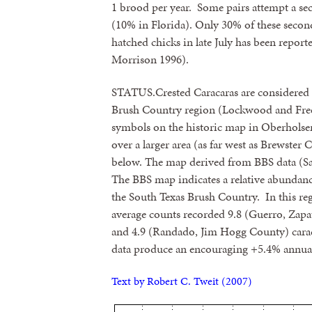
1 brood per year. Some pairs attempt a sec
(10% in Florida). Only 30% of these second
hatched chicks in late July has been repor
Morrison 1996).
STATUS.Crested Caracaras are considere
Brush Country region (Lockwood and Fre
symbols on the historic map in Oberholser
over a larger area (as far west as Brewste
below. The map derived from BBS data (Sau
The BBS map indicates a relative abundanc
the South Texas Brush Country. In this reg
average counts recorded 9.8 (Guerro, Zapa
and 4.9 (Randado, Jim Hogg County) caracar
data produce an encouraging +5.4% annual
Text by Robert C. Tweit (2007)