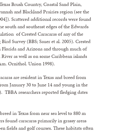
Texas Brush Country, Coastal Sand Plain,
annah and Blackland Prairies region (see the
]). Scattered additional records were found
 the south and southeast edges of the Edwards
ulation of Crested Caracaras of any of the
 Bird Survey (BBS; Sauer et al. 2005). Crested
 in Florida and Arizona and through much of
iver as well as on some Caribbean islands
Am. Ornithol. Union 1998).
s are resident in Texas and breed from
from January 30 to June 14 and young in the
4). TBBA researchers reported fledging dates
ed in Texas from near sea level to 880 m
s found caracaras primarily in grassy areas
en fields and golf courses. These habitats often