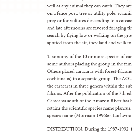
well as any animal they can catch. They ar
on a fence post, tree or utility pole, scanni
prey or for vultures descending to a carca
and late afternoons are favored foraging ti
search by flying low or walking on the gr
spotted from the air, they land and walk to
Taxonomy of the 10 or more species of cara
some authors placing the group in the fam
Others placed caracaras with forest-falco
cochinnaus) in a separate group. The AOU
the caracaras in three genera within the s
falcons. After the publication of the 7th ed
Caracaras south of the Amazon River has b
retains the scientific species name plancu
species name (Morrison 199666, Lockwoo
DISTRIBUTION. During the 1987-1992 fie