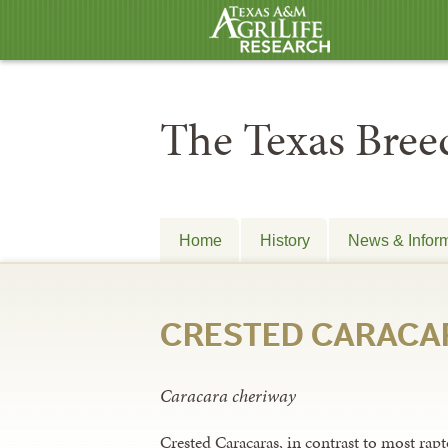
The Texas Breed
Home
History
News & Infor
CRESTED CARACA
Caracara cheriway
Crested Caracaras, in contrast to most rapto