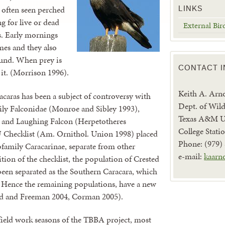
e often seen perched
LINKS
ng for live or dead
External Bir
ss. Early mornings
mes and they also
ound. When prey is
CONTACT 
 it. (Morrison 1996).
Keith A. Arn
caras has been a subject of controversy with
Dept. of Wild
ily Falconidae (Monroe and Sibley 1993),
Texas A&M Un
ns and Laughing Falcon (Herpetotheres
College Stat
 Checklist (Am. Ornithol. Union 1998) placed
Phone: (979)
ubfamily Caracarinae, separate from other
e-mail:
kaarn
ition of the checklist, the population of Crested
een separated as the Southern Caracara, which
s. Hence the remaining populations, have a new
d and Freeman 2004, Corman 2005).
ld work seasons of the TBBA project, most