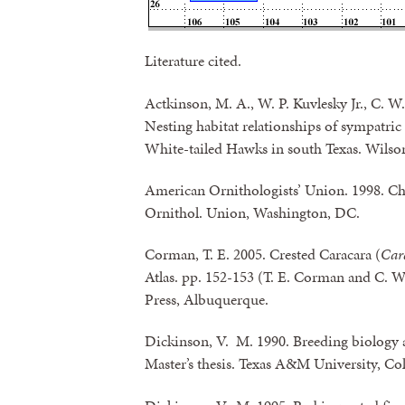
Literature cited.
Actkinson, M. A., W. P. Kuvlesky Jr., C. W
Nesting habitat relationships of sympatri
White-tailed Hawks in south Texas. Wilson
American Ornithologists’ Union. 1998. Ch
Ornithol. Union, Washington, DC.
Corman, T. E. 2005. Crested Caracara (
Car
Atlas. pp. 152-153 (T. E. Corman and C. W
Press, Albuquerque.
Dickinson, V. M. 1990. Breeding biology a
Master’s thesis. Texas A&M University, Col