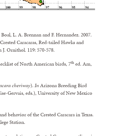
. Boal, L. A. Brennan and F. Hernandez. 2007.
c Crested Caracaras, Red-tailed Hawks and
 J. Ornithol. 119: 570-578.
th
ecklist of North American birds, 7
ed. Am,
acara cheriway
).
In
Arizona Breeding Bird
ise-Gervais, eds.), University of New Mexico
nd behavior of the Crested Caracara in Texas.
lege Station.