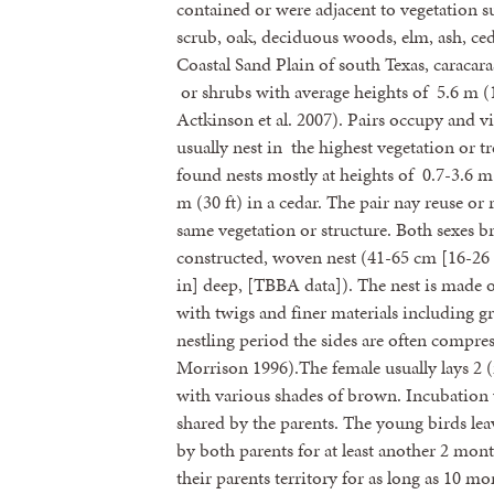
contained or were adjacent to vegetation s
scrub, oak, deciduous woods, elm, ash, ced
Coastal Sand Plain of south Texas, caracaras
or shrubs with average heights of 5.6 m (1
Actkinson et al. 2007). Pairs occupy and v
usually nest in the highest vegetation or t
found nests mostly at heights of 0.7-3.6 m
m (30 ft) in a cedar. The pair nay reuse or 
same vegetation or structure. Both sexes br
constructed, woven nest (41-65 cm [16-26 
in] deep, [TBBA data]). The nest is made of
with twigs and finer materials including g
nestling period the sides are often compres
Morrison 1996).The female usually lays 2 
with various shades of brown. Incubation 
shared by the parents. The young birds leav
by both parents for at least another 2 mon
their parents territory for as long as 10 mo