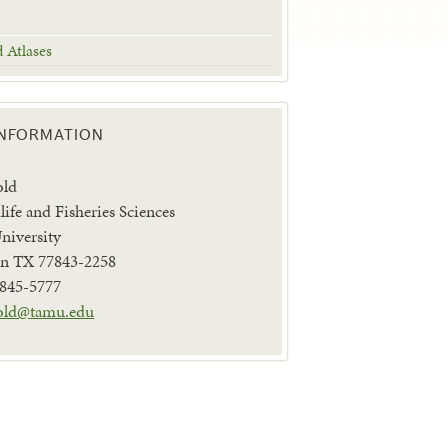
d Atlases
INFORMATION
old
life and Fisheries Sciences
iversity
ion TX 77843-2258
 845-5777
old@tamu.edu