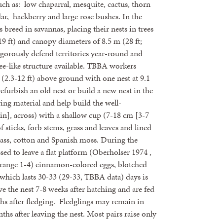
uch as: low chaparral, mesquite, cactus, thorn
ar, hackberry and large rose bushes. In the
 breed in savannas, placing their nests in trees
9 ft) and canopy diameters of 8.5 m (28 ft;
igorously defend territories year-round and
ree-like structure available. TBBA workers
 (2.3-12 ft) above ground with one nest at 9.1
refurbish an old nest or build a new nest in the
ing material and help build the well-
in], across) with a shallow cup (7-18 cm [3-7
 sticks, forb stems, grass and leaves and lined
rass, cotton and Spanish moss. During the
sed to leave a flat platform (Oberholser 1974 ,
(range 1-4) cinnamon-colored eggs, blotched
which lasts 30-33 (29-33, TBBA data) days is
e the nest 7-8 weeks after hatching and are fed
ths after fledging. Fledglings may remain in
nths after leaving the nest. Most pairs raise only