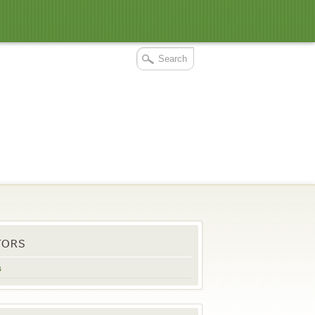
TORS
s