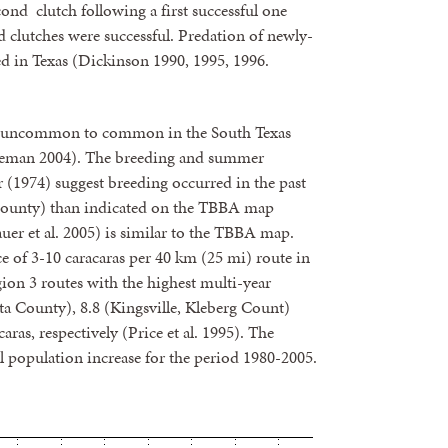
ond clutch following a first successful one
 clutches were successful. Predation of newly-
ted in Texas (Dickinson 1990, 1995, 1996.
d uncommon to common in the South Texas
eman 2004). The breeding and summer
 (1974) suggest breeding occurred in the past
r County) than indicated on the TBBA map
er et al. 2005) is similar to the TBBA map.
e of 3-10 caracaras per 40 km (25 mi) route in
ion 3 routes with the highest multi-year
ta County), 8.8 (Kingsville, Kleberg Count)
as, respectively (Price et al. 1995). The
 population increase for the period 1980-2005.