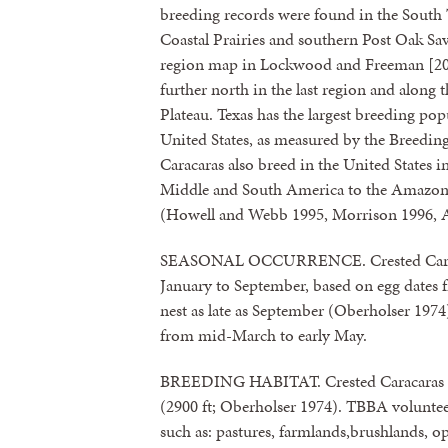
breeding records were found in the South 
Coastal Prairies and southern Post Oak Sav
region map in Lockwood and Freeman [2004
further north in the last region and along
Plateau. Texas has the largest breeding pop
United States, as measured by the Breeding
Caracaras also breed in the United States
Middle and South America to the Amazon R
(Howell and Webb 1995, Morrison 1996, 
SEASONAL OCCURRENCE. Crested Caracara
January to September, based on egg dates 
nest as late as September (Oberholser 197
from mid-March to early May.
BREEDING HABITAT. Crested Caracaras bre
(2900 ft; Oberholser 1974). TBBA volunteer
such as: pastures, farmlands,brushlands, op