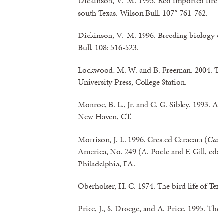
Dickinson, V. M. 1995. Red imported fire 
south Texas. Wilson Bull. 107″ 761-762.
Dickinson, V. M. 1996. Breeding biology o
Bull. 108: 516-523.
Lockwood, M. W. and B. Freeman. 2004. 
University Press, College Station.
Monroe, B. L., Jr. and C. G. Sibley. 1993. A
New Haven, CT.
Morrison, J. L. 1996. Crested Caracara (
Car
America, No. 249 (A. Poole and F. Gill, ed
Philadelphia, PA.
Oberholser, H. C. 1974. The bird life of Te
Price, J., S. Droege, and A. Price. 1995. 